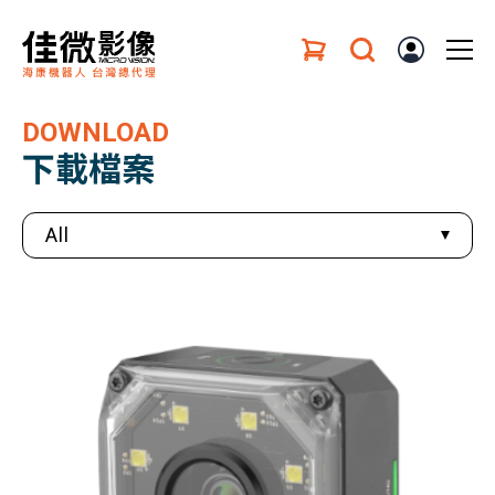
DOWNLOAD
下載檔案
All