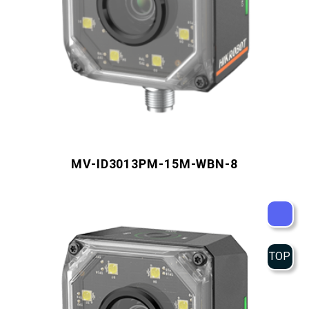
MV-ID3013PM-15M-WBN-8
TOP